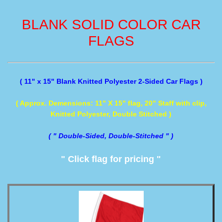
BLANK SOLID COLOR CAR
FLAGS
( 11" x 15" Blank Knitted Polyester 2-Sided Car Flags )
( Approx. Demensions: 11" X 15" flag, 20" Staff with clip,
Knitted Polyester, Double Stitched )
( " Double-Sided, Double-Stitched " )
" Click flag for pricing "