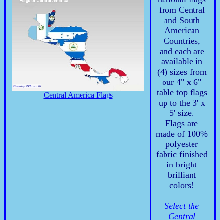
from Central
and South
American
Countries,
and each are
available in
(4) sizes from
our 4" x 6"
table top flags
Central America Flags
up to the 3' x
5' size.
Flags are
made of 100%
polyester
fabric finished
in bright
brilliant
colors!
Select the
Central