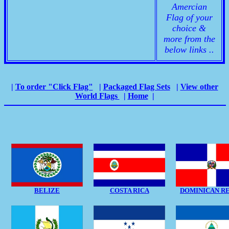
Amercian
Flag of your
choice &
more from the
below links ..
|
To order "Click Flag"
|
Packaged Flag Sets
|
View other
World Flags
|
Home
|
BELIZE
COSTA RICA
DOMINICAN R