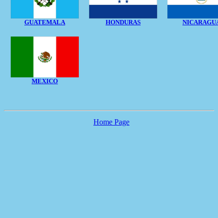
GUATEMALA
HONDURAS
NICARAGU
MEXICO
Home Page