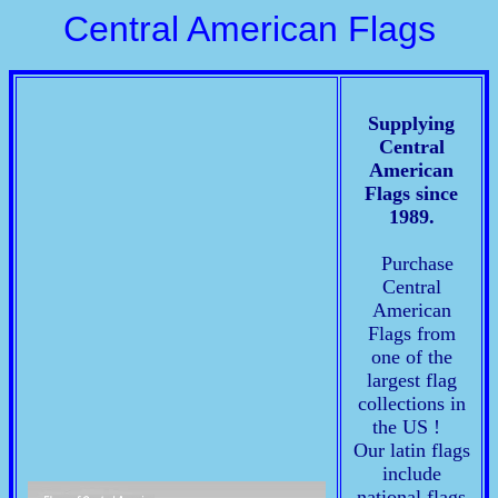
Central American Flags
Supplying
Central
American
Flags since
1989.
Purchase
Central
American
Flags from
one of the
largest flag
collections in
the US !
Our latin flags
include
national flags