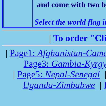
and come with two b
Select the world flag i
|
To order "Cl
|
Page1:
Afghanistan-Cam
Page3:
Gambia-Kyrgy
|
Page5:
Nepal-Senegal
Uganda-Zimbabwe
|