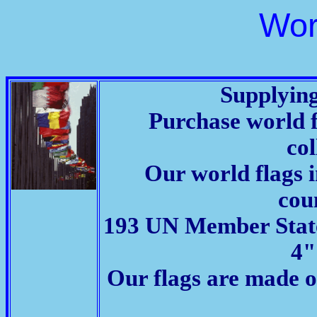
Wor
Supplying
Purchase world fl
col
Our world flags 
coun
193 UN Member States,
4"
Our flags are made o