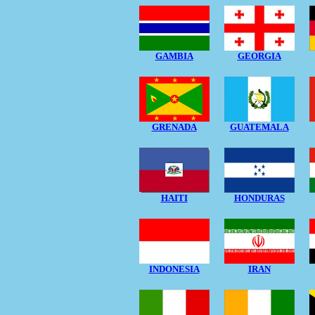
GAMBIA
GEORGIA
GRENADA
GUATEMALA
HAITI
HONDURAS
INDONESIA
IRAN