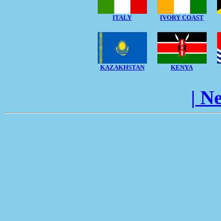
ITALY
IVORY COAST
KAZAKHSTAN
KENYA
| N