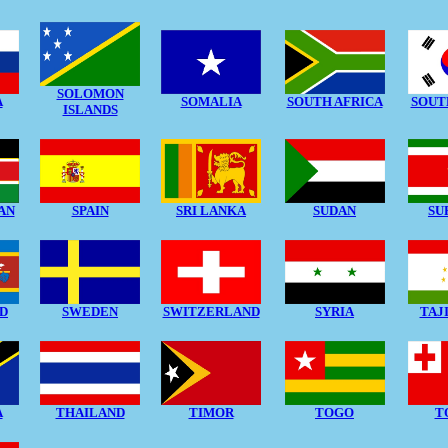
SOLOMON
A
SOMALIA
SOUTH AFRICA
SOUT
ISLANDS
AN
SPAIN
SRI LANKA
SUDAN
SU
D
SWEDEN
SWITZERLAND
SYRIA
TAJ
A
THAILAND
TIMOR
TOGO
T