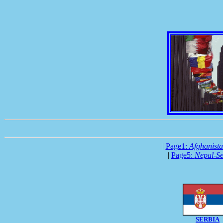
|
Page1:
Afghanist
|
Page5:
Nepal-Se
SERBIA