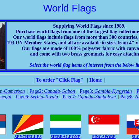
World Flags
Supplying World Flags since 1989.
Purchase world flags from one of the largest flag collection
Our world flags include flags from more than 300 countries, 
193 UN Member States, and all are available in sizes from 4" x 6
Our flags are made of 100% polyester fabric with canv
and come with two brass grommets for easy attach
Select the world flag items of interest from the below li
|
To order "Click Flag"
|
Home
|
an-Cameroon
|
Page2:
Canada-Gabon
|
Page3:
Gambia-Kyrgystan
|
P
negal
|
Page6:
Serbia-Tuvalu
|
Page7:
Uganda-Zimbabwe
|
Page8:
N
SEYCHELLES
SIERRA LEONE
SINGAPORE
SL