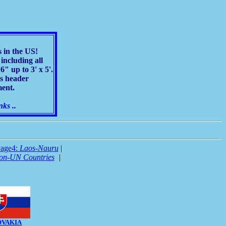
s in the US!
including all
" up to 3' x 5'.
as header
ment.
nks ..
age4:
Laos-Nauru
|
on-UN Countries
|
OVAKIA