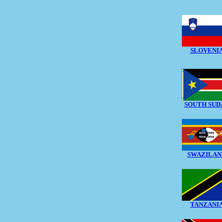
SLOVENI
SOUTH SUD
SWAZILAN
TANZANI