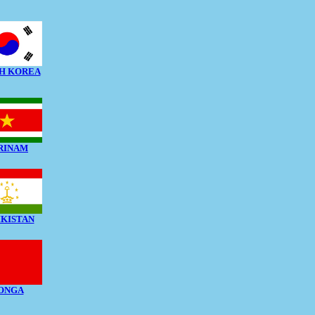
H KOREA
RINAM
IKISTAN
ONGA